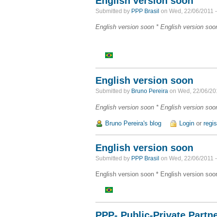
English version soon
Submitted by
PPP Brasil
on Wed, 22/06/2011 -
English version soon *
English version soo
English version soon
Submitted by
Bruno Pereira
on Wed, 22/06/201
English version soon *
English version soo
Bruno Pereira's blog
Login
or
regis
English version soon
Submitted by
PPP Brasil
on Wed, 22/06/2011 -
English version soon * English version soo
PPP- Public-Private Partn