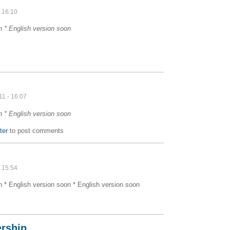
 16:10
n *
English version soon
1 - 16:07
n *
English version soon
ter
to post comments
 15:54
n * English version soon * English version soon
ership