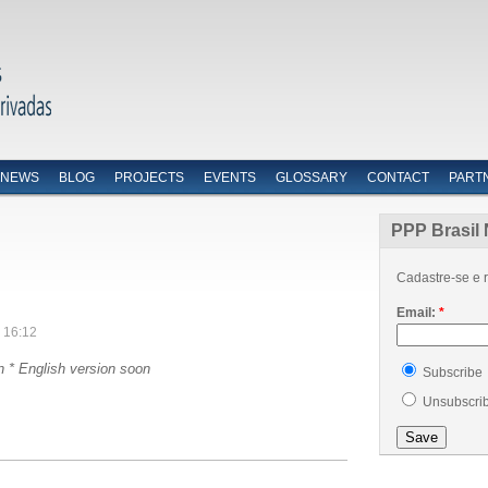
NEWS
BLOG
PROJECTS
EVENTS
GLOSSARY
CONTACT
PART
PPP Brasil 
Cadastre-se e r
Email:
*
 16:12
n *
English version soon
Subscribe
Unsubscri