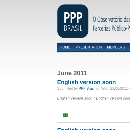
HOME
PRESENTATION
MEMBERS
Menu primário
June 2011
English version soon
Submitted by
PPP Brasil
on Wed, 22/06/2011 -
English version soon *
English version soo