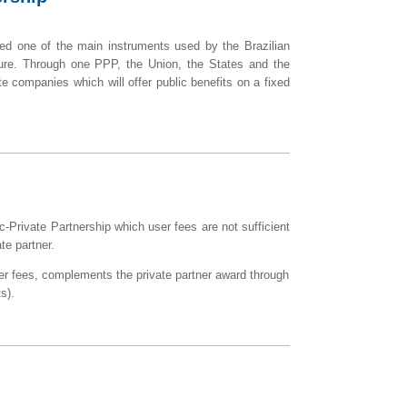
red one of the main instruments used by the Brazilian
cture. Through one PPP, the Union, the States and the
te companies which will offer public benefits on a fixed
-Private Partnership which user fees are not sufficient
te partner.
ser fees, complements the private partner award through
s).