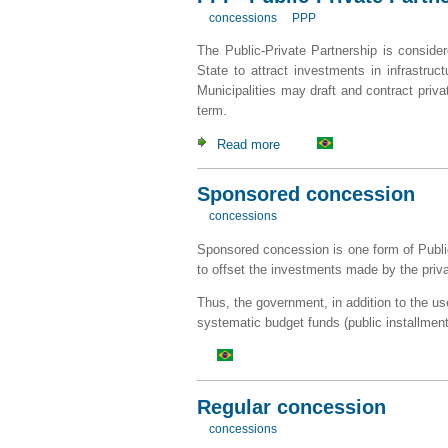
concessions
PPP
The Public-Private Partnership is conside
State to attract investments in infrastru
Municipalities may draft and contract priva
term.
Read more
Sponsored concession
concessions
Sponsored concession is one form of Public
to offset the investments made ​​by the priva
Thus, the government, in addition to the u
systematic budget funds (public installment
Regular concession
concessions