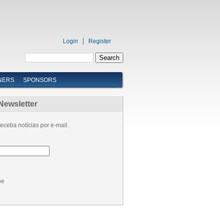
Login
Register
NERS
SPONSORS
Newsletter
eceba notícias por e-mail.
be