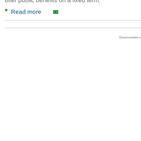
offer public benefits on a fixed term.
Read more
Desenvolvido