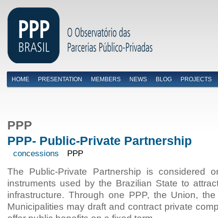
HOME
PRESENTATION
MEMBERS
NEWS
BLOG
PROJECTS
Menu primário
PPP
PPP- Public-Private Partnership
concessions
PPP
The Public-Private Partnership is considered 
instruments used by the Brazilian State to attrac
infrastructure. Through one PPP, the Union, the
Municipalities may draft and contract private comp