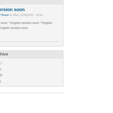
ersion soon
 Brasil
on Wed, 22/06/2011 - 15:54
 soon * English version soon * English
English version soon
hive
1)
)
8)
)