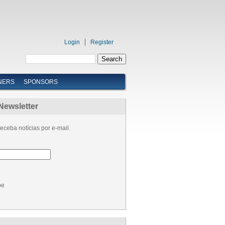
Login
Register
NERS
SPONSORS
Newsletter
eceba notícias por e-mail.
be