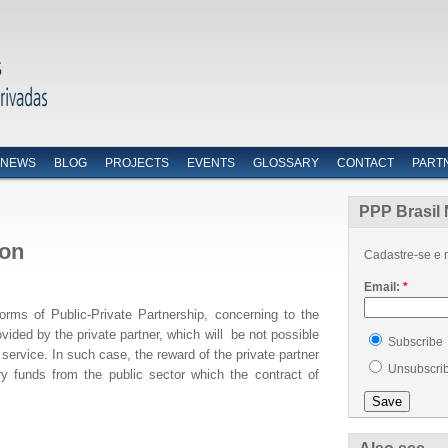
NEWS
BLOG
PROJECTS
EVENTS
GLOSSARY
CONTACT
PART
PPP Brasil 
ion
Cadastre-se e r
Email:
*
orms of Public-Private Partnership, concerning to the
ovided by the private partner, which will be not possible
Subscribe
service. In such case, the reward of the private partner
Unsubscri
ary funds from the public sector which the contract of