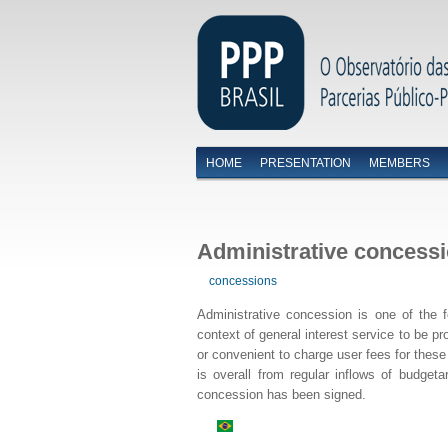
HOME
PRESENTATION
MEMBERS
Menu primário
Administrative concess
concessions
Administrative concession is one of the f
context of general interest service to be pr
or convenient to charge user fees for these 
is overall from regular inflows of budget
concession has been signed.