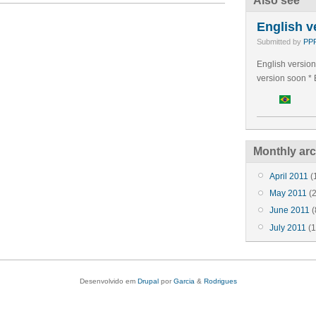
Also see
English v
Submitted by
PPP
English version
version soon * 
Monthly arc
April 2011
(
May 2011
(2
June 2011
(
July 2011
(1
Desenvolvido em
Drupal
por
Garcia
&
Rodrigues