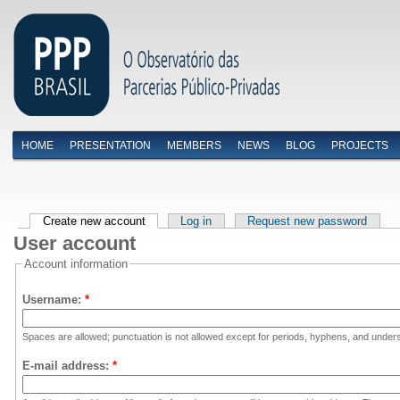
HOME
PRESENTATION
MEMBERS
NEWS
BLOG
PROJECTS
Menu primário
Create new account
Log in
Request new password
User account
Account information
Username:
*
Spaces are allowed; punctuation is not allowed except for periods, hyphens, and under
E-mail address:
*