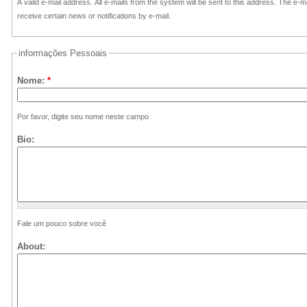
A valid e-mail address. All e-mails from the system will be sent to this address. The e-
receive certain news or notifications by e-mail.
informações Pessoais
Nome:
*
Por favor, digite seu nome neste campo
Bio:
Fale um pouco sobre você
About: