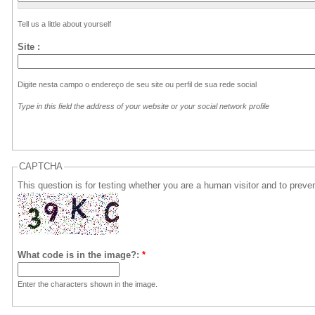
Tell us a
little
about yourself
Site :
Digite nesta campo o endereço de seu site ou perfil de sua rede social
Type in
this
field
the
address
of
your
website
or
your
social network
profile
CAPTCHA
This question is for testing whether you are a human visitor and to pre
What code is in the image?:
*
Enter the characters shown in the image.