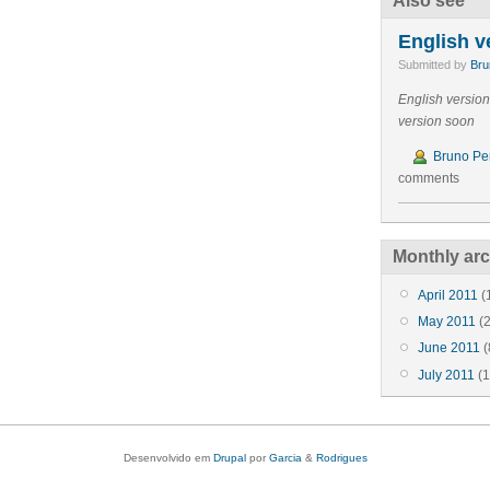
Also see
English v
Submitted by
Bru
English versio
version soon
Bruno Per
comments
Monthly arc
April 2011
(
May 2011
(2
June 2011
(
July 2011
(1
Desenvolvido em
Drupal
por
Garcia
&
Rodrigues