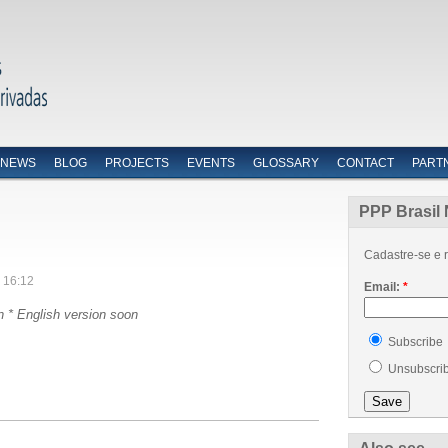
NEWS
BLOG
PROJECTS
EVENTS
GLOSSARY
CONTACT
PART
PPP Brasil 
Cadastre-se e r
 16:12
Email:
*
n *
English version soon
Subscribe
Unsubscri