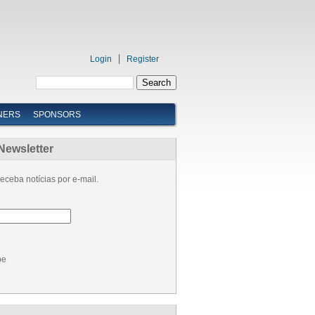
Login
Register
NERS
SPONSORS
Newsletter
eceba notícias por e-mail.
be