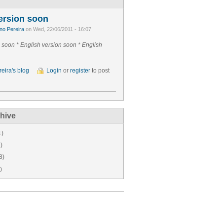
ersion soon
no Pereira
on Wed, 22/06/2011 - 16:07
n soon *
English version soon *
English
eira's blog
Login
or
register
to post
hive
1)
)
8)
)