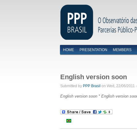
HOME
PRESENTATION
MEMBERS
Menu primário
English version soon
Submitted by
PPP Brasil
on Wed, 22/06/2011 -
English version soon *
English version soo